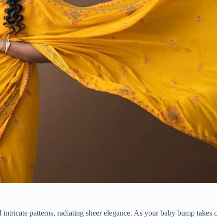
nd intricate patterns, radiating sheer elegance. As your baby bump takes c