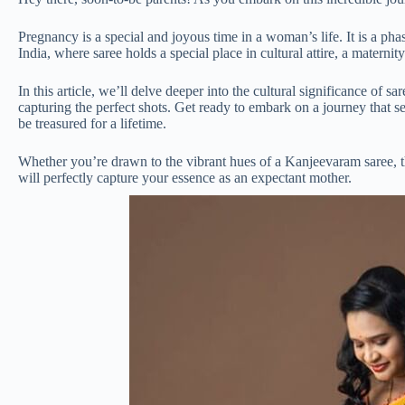
Pregnancy is a special and joyous time in a woman’s life. It is a pha
India, where saree holds a special place in cultural attire, a materni
In this article, we’ll delve deeper into the cultural significance of 
capturing the perfect shots. Get ready to embark on a journey that s
be treasured for a lifetime.
Whether you’re drawn to the vibrant hues of a Kanjeevaram saree, the 
will perfectly capture your essence as an expectant mother.