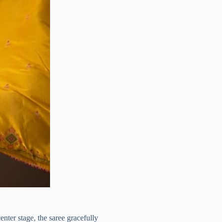
enter stage, the saree gracefully