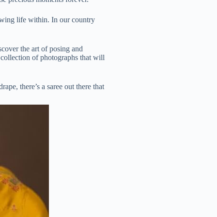
wing life within. In our country
iscover the art of posing and
collection of photographs that will
ape, there’s a saree out there that