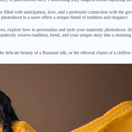
se filled with anticipation, love, and a profound connection with the gro
ty photoshoot in a saree offers a unique blend of tradition and elegance.
sarees, explore how to personalize and style your maternity photoshoot, d
eamlessly weaves tradition, trend, and your unique story into a stunning 
delicate beauty of a Banarasi silk, or the ethereal charm of a chiffon dr