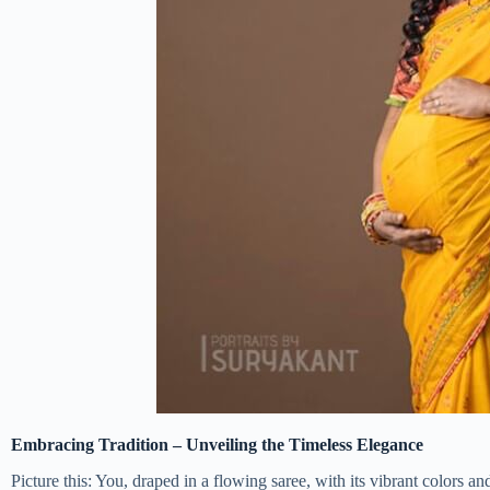
Embracing Tradition – Unveiling the Timeless Elegance
Picture this: You, draped in a flowing saree, with its vibrant colors a