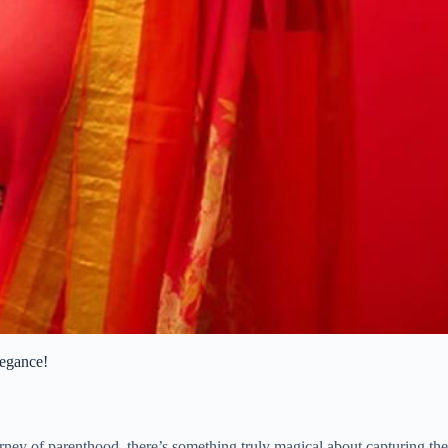
legance!
urney of parenthood, there’s something truly magical about capturing t