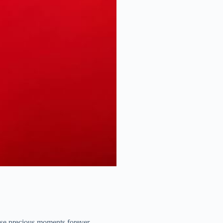
hese precious moments forever.