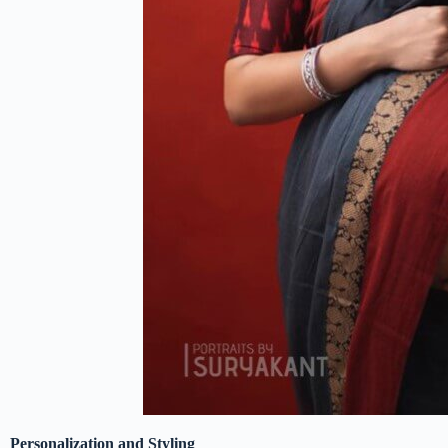
Personalization and Styling