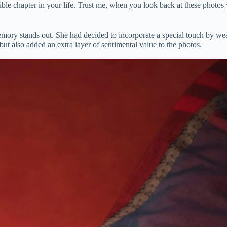
dible chapter in your life. Trust me, when you look back at these photos
mory stands out. She had decided to incorporate a special touch by wea
ut also added an extra layer of sentimental value to the photos.