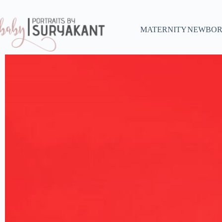
MATERNITY
NEWBOR