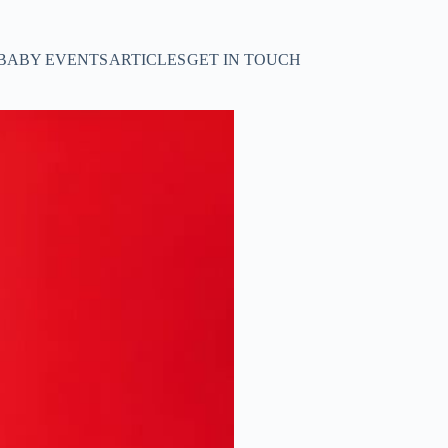
BABY EVENTS
ARTICLES
GET IN TOUCH