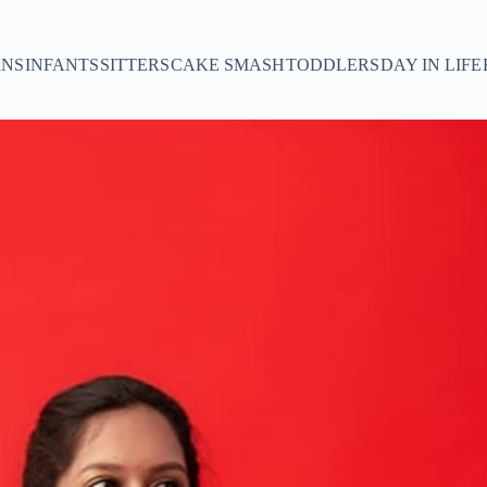
NS
INFANTS
SITTERS
CAKE SMASH
TODDLERS
DAY IN LIFE