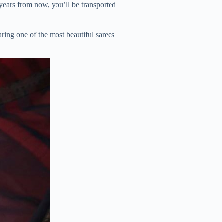
 years from now, you’ll be transported
ring one of the most beautiful sarees