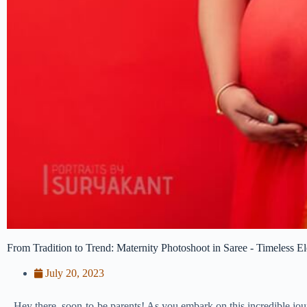
From Tradition to Trend: Maternity Photoshoot in Saree - Timeless E
July 20, 2023
Hey there, soon-to-be parents! As you embark on this incredible jo