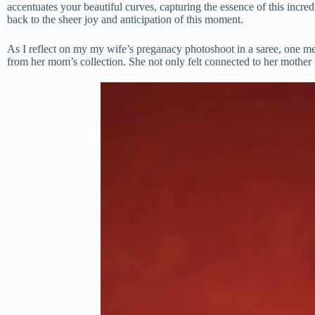
accentuates your beautiful curves, capturing the essence of this incre
back to the sheer joy and anticipation of this moment.
As I reflect on my my wife’s preganacy photoshoot in a saree, one me
from her mom’s collection. She not only felt connected to her mother b